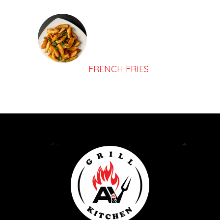
FRENCH FRIES