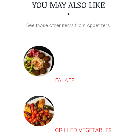
SECTION
SECTION
YOU MAY ALSO LIKE
See those other items from Appetizers.
FALAFEL
GRILLED VEGETABLES