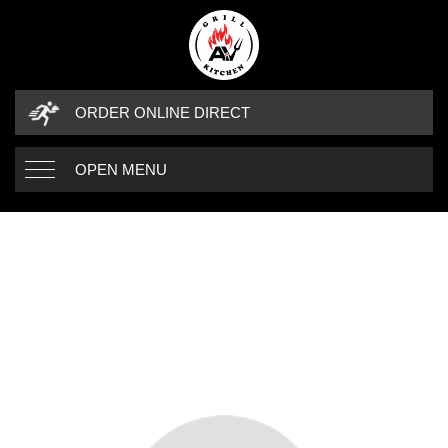
ORDER ONLINE DIRECT
OPEN MENU