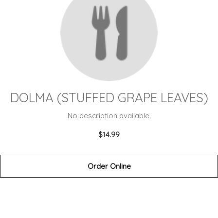
DOLMA (STUFFED GRAPE LEAVES)
No description available.
$14.99
Order Online