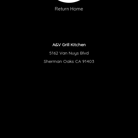
Return Home
A&V Grill Kitchen
5162 Van Nuys Blvd
Sherman Oaks CA 91403