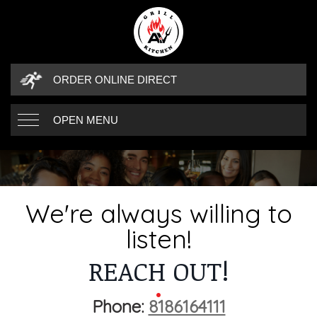
ORDER ONLINE DIRECT
OPEN MENU
WE'RE ALWAYS 
CONTACT DETAILS
We're always willing to
listen!
REACH OUT!
Phone:
8186164111