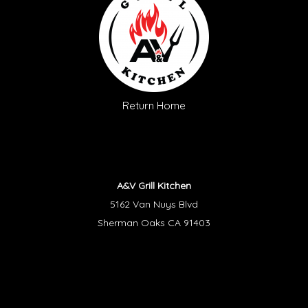
Return Home
A&V Grill Kitchen
5162 Van Nuys Blvd
Sherman Oaks CA 91403