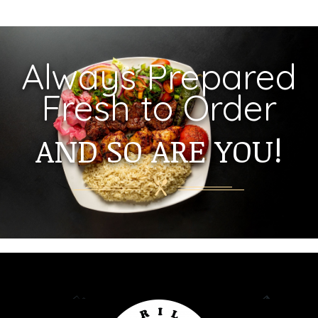
Always Prepared
Fresh to Order
AND SO ARE YOU!