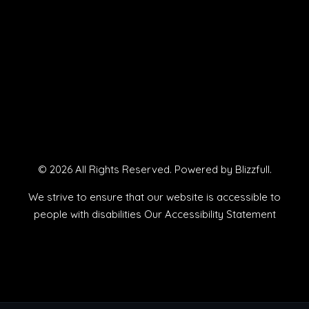
© 2026 All Rights Reserved. Powered by
Blizzfull
.
We strive to ensure that our website is accessible to
people with disabilities
Our Accessibility Statement